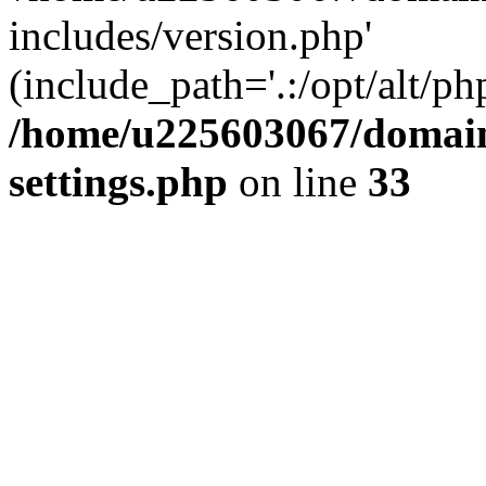
includes/version.php'
(include_path='.:/opt/alt/ph
/home/u225603067/domain
settings.php
on line
33