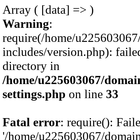
Array ( [data] => )
Warning
:
require(/home/u225603067/
includes/version.php): faile
directory in
/home/u225603067/domain
settings.php
on line
33
Fatal error
: require(): Fai
'/home/u225603067/domains