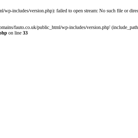
/wp-includes/version.php): failed to open stream: No such file or dire
mains/fauto.co.uk/public_html/wp-includes/version.php' (include_path='.
.php
on line
33