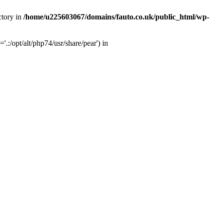
ctory in
/home/u225603067/domains/fauto.co.uk/public_html/wp-
:/opt/alt/php74/usr/share/pear') in