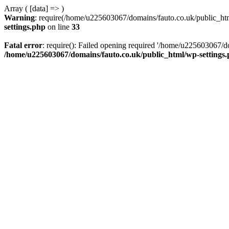
Array ( [data] => )
Warning
: require(/home/u225603067/domains/fauto.co.uk/public_html
settings.php
on line
33
Fatal error
: require(): Failed opening required '/home/u225603067/do
/home/u225603067/domains/fauto.co.uk/public_html/wp-settings