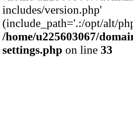
includes/version.php'
(include_path='.:/opt/alt/ph
/home/u225603067/domain
settings.php
on line
33