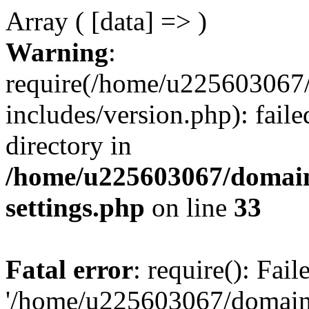
Array ( [data] => )
Warning
:
require(/home/u225603067/
includes/version.php): faile
directory in
/home/u225603067/domain
settings.php
on line
33
Fatal error
: require(): Fai
'/home/u225603067/domains