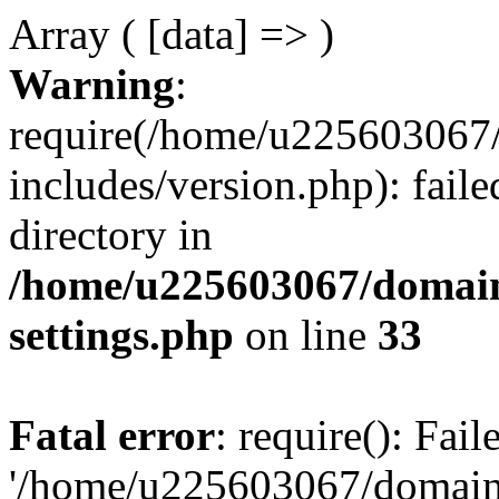
Array ( [data] => )
Warning
:
require(/home/u225603067/
includes/version.php): faile
directory in
/home/u225603067/domain
settings.php
on line
33
Fatal error
: require(): Fai
'/home/u225603067/domains