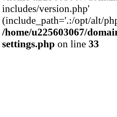
includes/version.php'
(include_path='.:/opt/alt/ph
/home/u225603067/domain
settings.php
on line
33