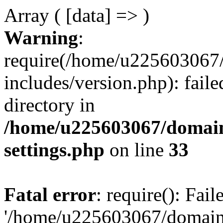
Array ( [data] => )
Warning
:
require(/home/u225603067/
includes/version.php): faile
directory in
/home/u225603067/domain
settings.php
on line
33
Fatal error
: require(): Fai
'/home/u225603067/domains