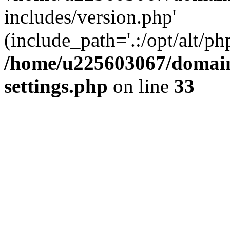
includes/version.php'
(include_path='.:/opt/alt/ph
/home/u225603067/domain
settings.php
on line
33