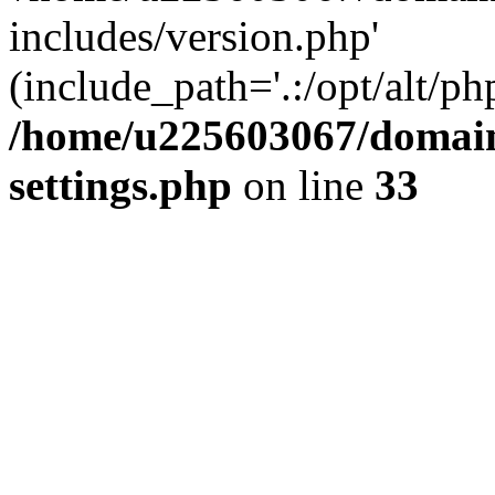
includes/version.php'
(include_path='.:/opt/alt/ph
/home/u225603067/domain
settings.php
on line
33