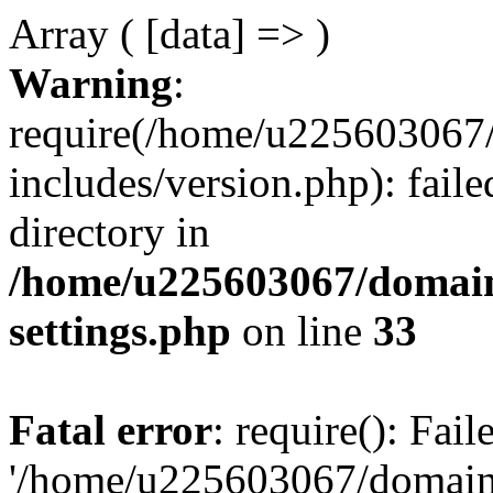
Array ( [data] => )
Warning
:
require(/home/u225603067/
includes/version.php): faile
directory in
/home/u225603067/domain
settings.php
on line
33
Fatal error
: require(): Fai
'/home/u225603067/domains