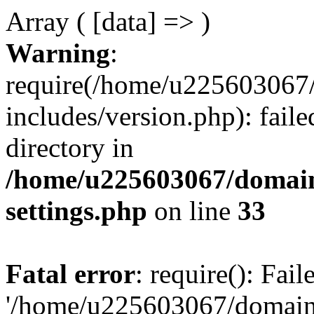
Array ( [data] => )
Warning
:
require(/home/u225603067/
includes/version.php): faile
directory in
/home/u225603067/domain
settings.php
on line
33
Fatal error
: require(): Fai
'/home/u225603067/domains