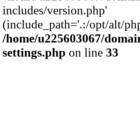
includes/version.php'
(include_path='.:/opt/alt/ph
/home/u225603067/domain
settings.php
on line
33