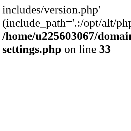
includes/version.php'
(include_path='.:/opt/alt/ph
/home/u225603067/domain
settings.php
on line
33