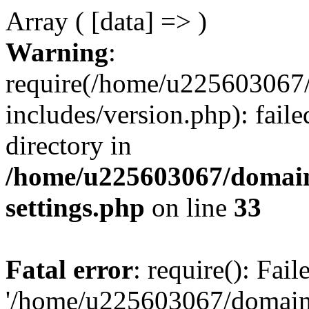
Array ( [data] => )
Warning
:
require(/home/u225603067/
includes/version.php): faile
directory in
/home/u225603067/domain
settings.php
on line
33
Fatal error
: require(): Fai
'/home/u225603067/domains