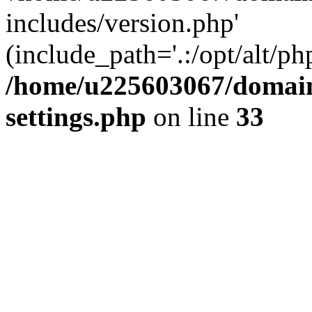
includes/version.php'
(include_path='.:/opt/alt/ph
/home/u225603067/domain
settings.php
on line
33