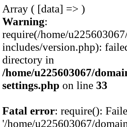
Array ( [data] => )
Warning
:
require(/home/u225603067/
includes/version.php): faile
directory in
/home/u225603067/domain
settings.php
on line
33
Fatal error
: require(): Fai
'/home/u225603067/domains