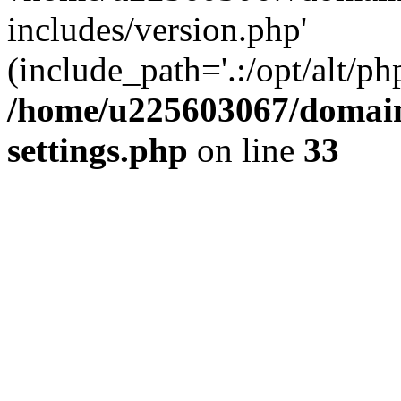
includes/version.php'
(include_path='.:/opt/alt/ph
/home/u225603067/domain
settings.php
on line
33