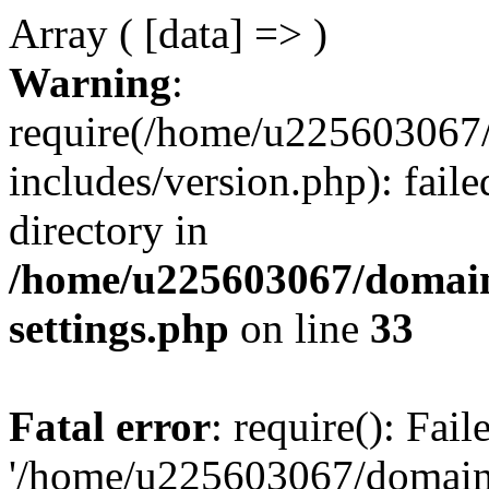
Array ( [data] => )
Warning
:
require(/home/u225603067/
includes/version.php): faile
directory in
/home/u225603067/domain
settings.php
on line
33
Fatal error
: require(): Fai
'/home/u225603067/domains