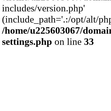
includes/version.php'
(include_path='.:/opt/alt/ph
/home/u225603067/domain
settings.php
on line
33