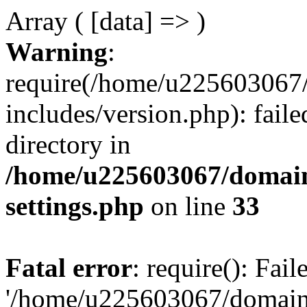
Array ( [data] => )
Warning
:
require(/home/u225603067/
includes/version.php): faile
directory in
/home/u225603067/domain
settings.php
on line
33
Fatal error
: require(): Fai
'/home/u225603067/domains