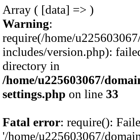
Array ( [data] => )
Warning
:
require(/home/u225603067/
includes/version.php): faile
directory in
/home/u225603067/domain
settings.php
on line
33
Fatal error
: require(): Fai
'/home/u225603067/domains