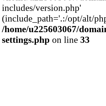
includes/version.php'
(include_path='.:/opt/alt/ph
/home/u225603067/domain
settings.php
on line
33