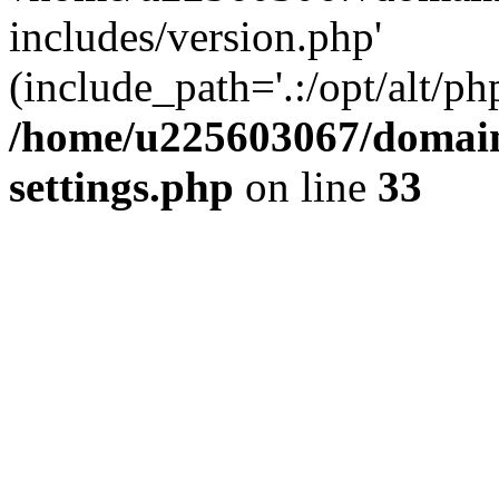
includes/version.php'
(include_path='.:/opt/alt/ph
/home/u225603067/domain
settings.php
on line
33