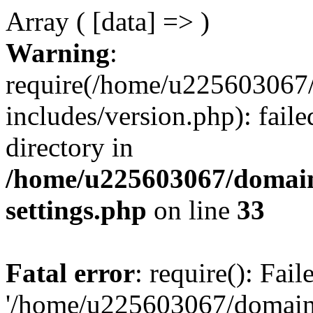
Array ( [data] => )
Warning
:
require(/home/u225603067/
includes/version.php): faile
directory in
/home/u225603067/domain
settings.php
on line
33
Fatal error
: require(): Fai
'/home/u225603067/domains