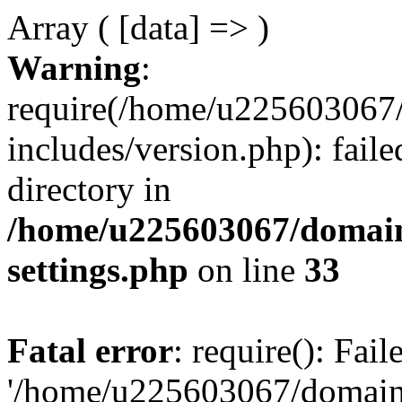
Array ( [data] => )
Warning
:
require(/home/u225603067/
includes/version.php): faile
directory in
/home/u225603067/domain
settings.php
on line
33
Fatal error
: require(): Fai
'/home/u225603067/domains