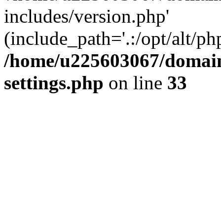
includes/version.php'
(include_path='.:/opt/alt/ph
/home/u225603067/domain
settings.php
on line
33