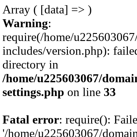
Array ( [data] => )
Warning
:
require(/home/u225603067/
includes/version.php): faile
directory in
/home/u225603067/domain
settings.php
on line
33
Fatal error
: require(): Fai
'/home/u225603067/domains