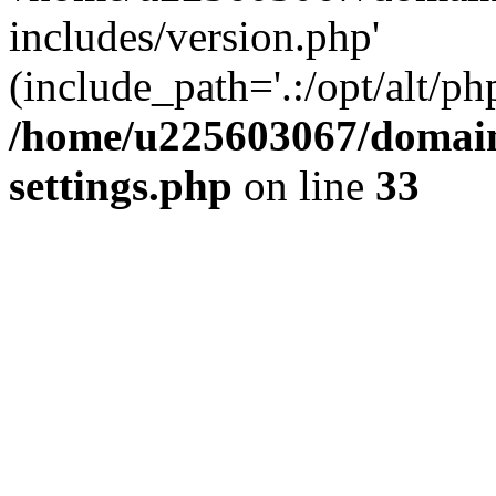
includes/version.php'
(include_path='.:/opt/alt/ph
/home/u225603067/domain
settings.php
on line
33