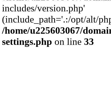
includes/version.php'
(include_path='.:/opt/alt/ph
/home/u225603067/domain
settings.php
on line
33