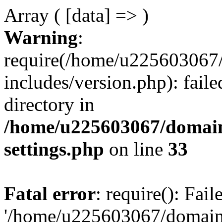
Array ( [data] => )
Warning
:
require(/home/u225603067/
includes/version.php): faile
directory in
/home/u225603067/domain
settings.php
on line
33
Fatal error
: require(): Fai
'/home/u225603067/domains