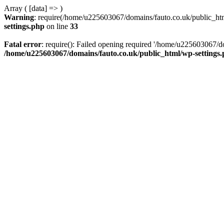
Array ( [data] => )
Warning
: require(/home/u225603067/domains/fauto.co.uk/public_html
settings.php
on line
33
Fatal error
: require(): Failed opening required '/home/u225603067/do
/home/u225603067/domains/fauto.co.uk/public_html/wp-settings