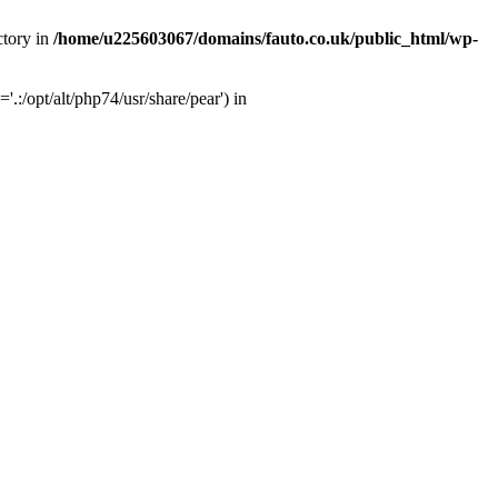
ctory in
/home/u225603067/domains/fauto.co.uk/public_html/wp-
:/opt/alt/php74/usr/share/pear') in