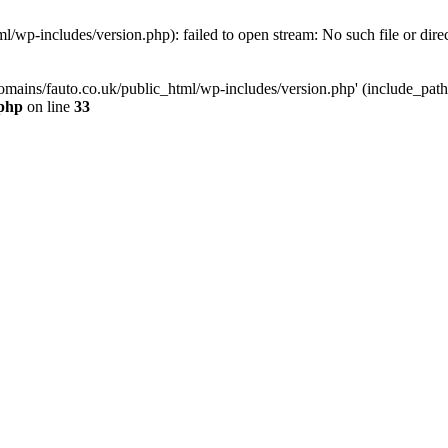
/wp-includes/version.php): failed to open stream: No such file or dire
mains/fauto.co.uk/public_html/wp-includes/version.php' (include_path='.
.php
on line
33