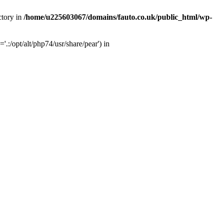
ctory in
/home/u225603067/domains/fauto.co.uk/public_html/wp-
:/opt/alt/php74/usr/share/pear') in