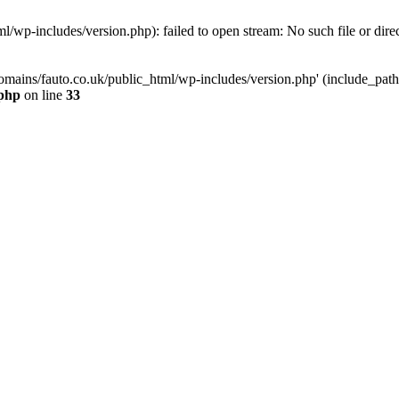
/wp-includes/version.php): failed to open stream: No such file or dire
mains/fauto.co.uk/public_html/wp-includes/version.php' (include_path='.
.php
on line
33