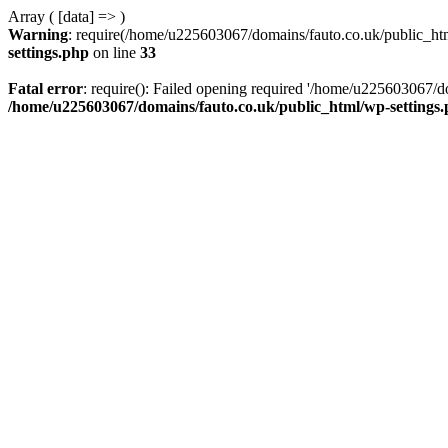
Array ( [data] => )
Warning
: require(/home/u225603067/domains/fauto.co.uk/public_html
settings.php
on line
33
Fatal error
: require(): Failed opening required '/home/u225603067/do
/home/u225603067/domains/fauto.co.uk/public_html/wp-settings