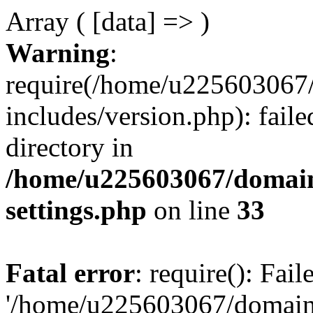
Array ( [data] => )
Warning
:
require(/home/u225603067/
includes/version.php): faile
directory in
/home/u225603067/domain
settings.php
on line
33
Fatal error
: require(): Fai
'/home/u225603067/domains