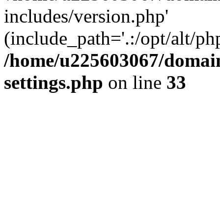
includes/version.php'
(include_path='.:/opt/alt/ph
/home/u225603067/domain
settings.php
on line
33