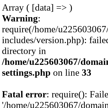
Array ( [data] => )
Warning
:
require(/home/u225603067/
includes/version.php): faile
directory in
/home/u225603067/domain
settings.php
on line
33
Fatal error
: require(): Fai
'/home/u225603067/domains