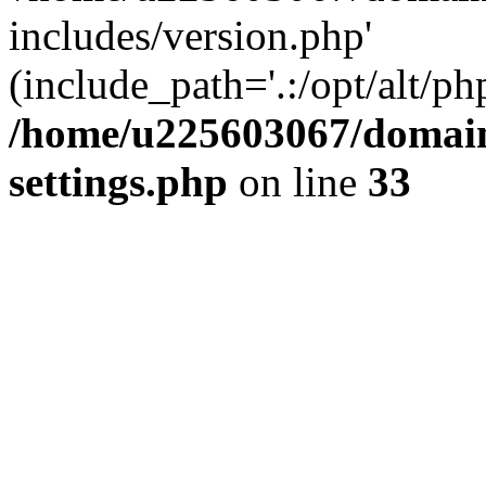
includes/version.php'
(include_path='.:/opt/alt/ph
/home/u225603067/domain
settings.php
on line
33