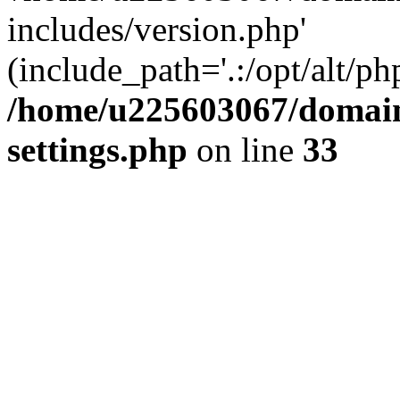
includes/version.php'
(include_path='.:/opt/alt/ph
/home/u225603067/domain
settings.php
on line
33