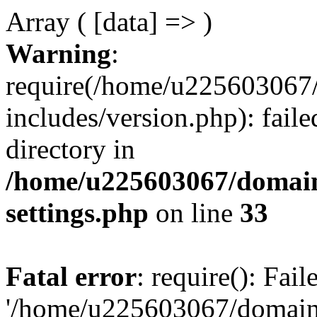
Array ( [data] => )
Warning
:
require(/home/u225603067/
includes/version.php): faile
directory in
/home/u225603067/domain
settings.php
on line
33
Fatal error
: require(): Fai
'/home/u225603067/domains