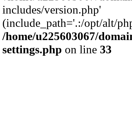
includes/version.php'
(include_path='.:/opt/alt/ph
/home/u225603067/domain
settings.php
on line
33