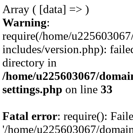
Array ( [data] => )
Warning
:
require(/home/u225603067/
includes/version.php): faile
directory in
/home/u225603067/domain
settings.php
on line
33
Fatal error
: require(): Fai
'/home/u225603067/domains