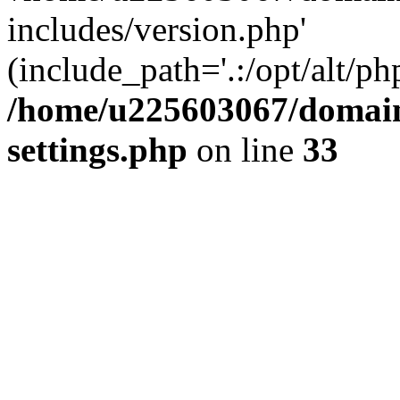
includes/version.php'
(include_path='.:/opt/alt/ph
/home/u225603067/domain
settings.php
on line
33