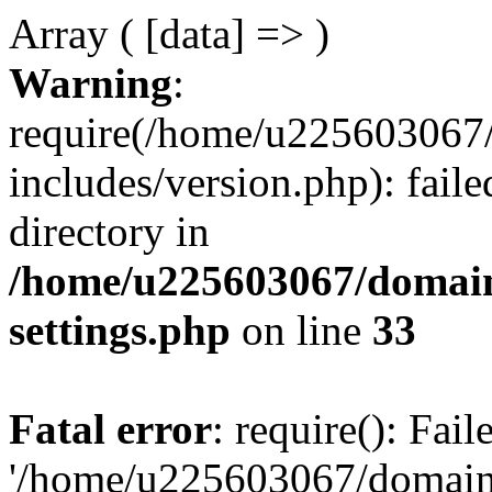
Array ( [data] => )
Warning
:
require(/home/u225603067/
includes/version.php): faile
directory in
/home/u225603067/domain
settings.php
on line
33
Fatal error
: require(): Fai
'/home/u225603067/domains