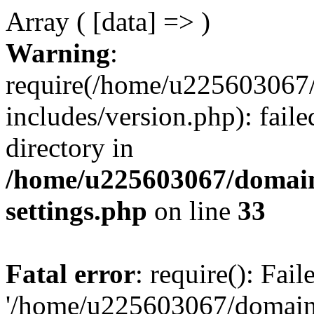
Array ( [data] => )
Warning
:
require(/home/u225603067/
includes/version.php): faile
directory in
/home/u225603067/domain
settings.php
on line
33
Fatal error
: require(): Fai
'/home/u225603067/domains