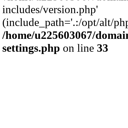
includes/version.php'
(include_path='.:/opt/alt/ph
/home/u225603067/domain
settings.php
on line
33