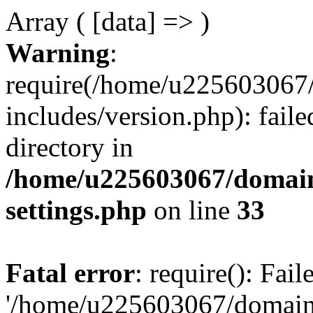
Array ( [data] => )
Warning
:
require(/home/u225603067/
includes/version.php): faile
directory in
/home/u225603067/domain
settings.php
on line
33
Fatal error
: require(): Fai
'/home/u225603067/domains