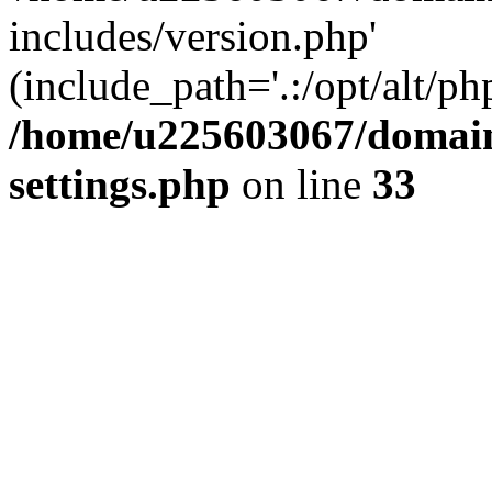
includes/version.php'
(include_path='.:/opt/alt/ph
/home/u225603067/domain
settings.php
on line
33