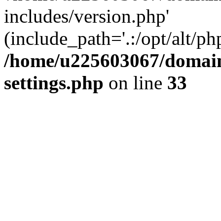
includes/version.php'
(include_path='.:/opt/alt/ph
/home/u225603067/domain
settings.php
on line
33