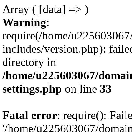
Array ( [data] => )
Warning
:
require(/home/u225603067/
includes/version.php): faile
directory in
/home/u225603067/domain
settings.php
on line
33
Fatal error
: require(): Fai
'/home/u225603067/domains