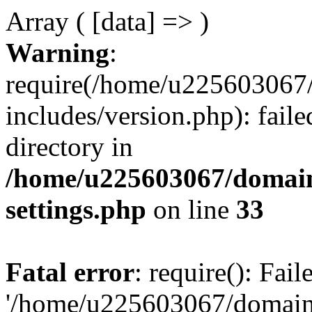
Array ( [data] => )
Warning
:
require(/home/u225603067/
includes/version.php): faile
directory in
/home/u225603067/domain
settings.php
on line
33
Fatal error
: require(): Fai
'/home/u225603067/domains