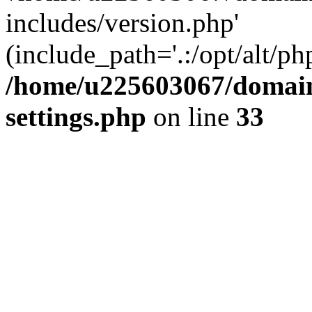
includes/version.php'
(include_path='.:/opt/alt/ph
/home/u225603067/domain
settings.php
on line
33