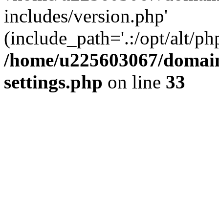
includes/version.php'
(include_path='.:/opt/alt/ph
/home/u225603067/domain
settings.php
on line
33