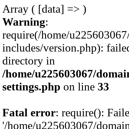
Array ( [data] => )
Warning
:
require(/home/u225603067/
includes/version.php): faile
directory in
/home/u225603067/domain
settings.php
on line
33
Fatal error
: require(): Fai
'/home/u225603067/domains