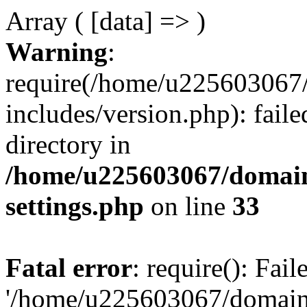
Array ( [data] => )
Warning
:
require(/home/u225603067/
includes/version.php): faile
directory in
/home/u225603067/domain
settings.php
on line
33
Fatal error
: require(): Fai
'/home/u225603067/domains