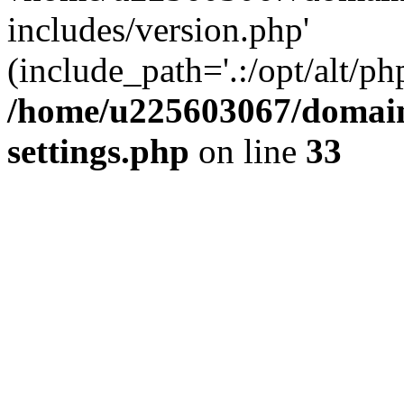
includes/version.php'
(include_path='.:/opt/alt/ph
/home/u225603067/domain
settings.php
on line
33