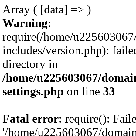
Array ( [data] => )
Warning
:
require(/home/u225603067/
includes/version.php): faile
directory in
/home/u225603067/domain
settings.php
on line
33
Fatal error
: require(): Fai
'/home/u225603067/domains