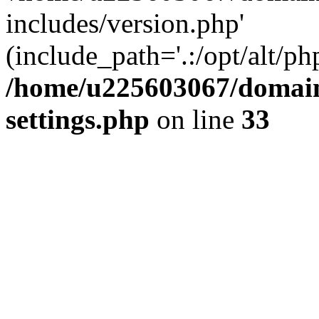
includes/version.php'
(include_path='.:/opt/alt/ph
/home/u225603067/domain
settings.php
on line
33