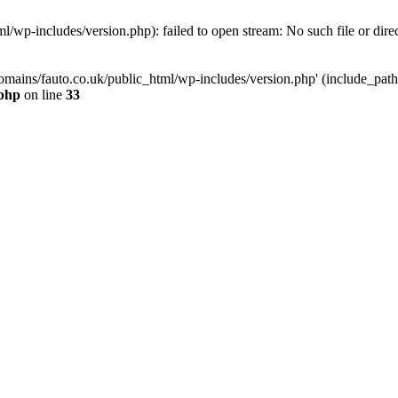
/wp-includes/version.php): failed to open stream: No such file or dire
mains/fauto.co.uk/public_html/wp-includes/version.php' (include_path='.
.php
on line
33