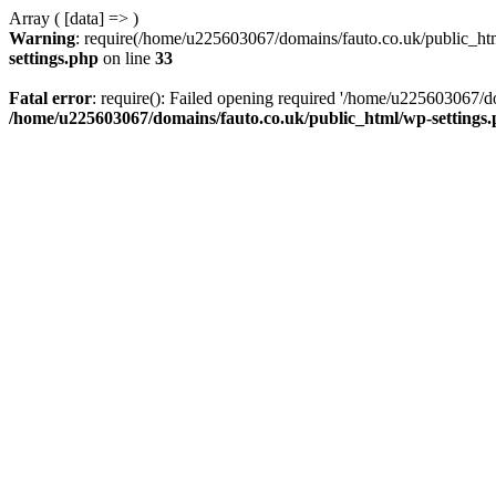
Array ( [data] => )
Warning
: require(/home/u225603067/domains/fauto.co.uk/public_html
settings.php
on line
33
Fatal error
: require(): Failed opening required '/home/u225603067/do
/home/u225603067/domains/fauto.co.uk/public_html/wp-settings