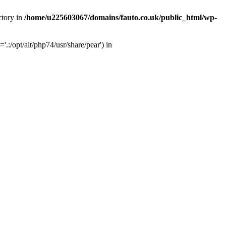
ctory in
/home/u225603067/domains/fauto.co.uk/public_html/wp-
:/opt/alt/php74/usr/share/pear') in