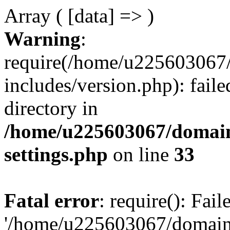
Array ( [data] => )
Warning
:
require(/home/u225603067/
includes/version.php): faile
directory in
/home/u225603067/domain
settings.php
on line
33
Fatal error
: require(): Fai
'/home/u225603067/domains