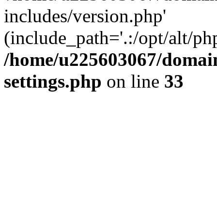
includes/version.php'
(include_path='.:/opt/alt/ph
/home/u225603067/domain
settings.php
on line
33