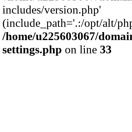
includes/version.php'
(include_path='.:/opt/alt/ph
/home/u225603067/domain
settings.php
on line
33