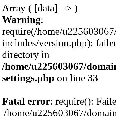
Array ( [data] => )
Warning
:
require(/home/u225603067/
includes/version.php): faile
directory in
/home/u225603067/domain
settings.php
on line
33
Fatal error
: require(): Fai
'/home/u225603067/domains