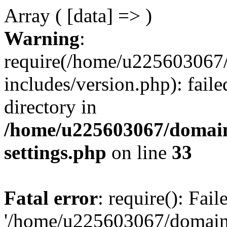
Array ( [data] => )
Warning
:
require(/home/u225603067/
includes/version.php): faile
directory in
/home/u225603067/domain
settings.php
on line
33
Fatal error
: require(): Fai
'/home/u225603067/domains