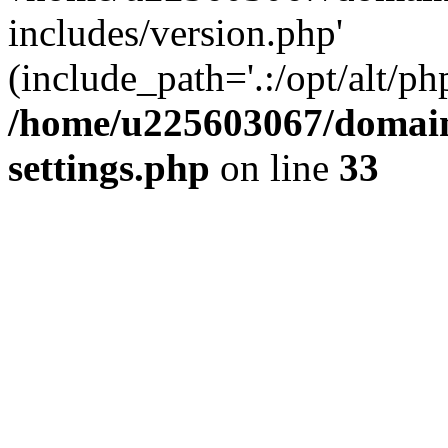
includes/version.php'
(include_path='.:/opt/alt/ph
/home/u225603067/domain
settings.php
on line
33