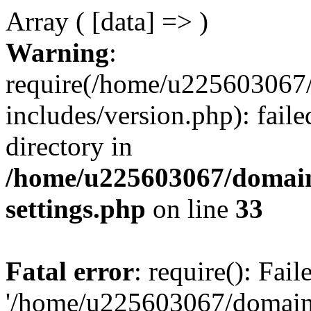
Array ( [data] => )
Warning
:
require(/home/u225603067/
includes/version.php): faile
directory in
/home/u225603067/domain
settings.php
on line
33
Fatal error
: require(): Fai
'/home/u225603067/domains