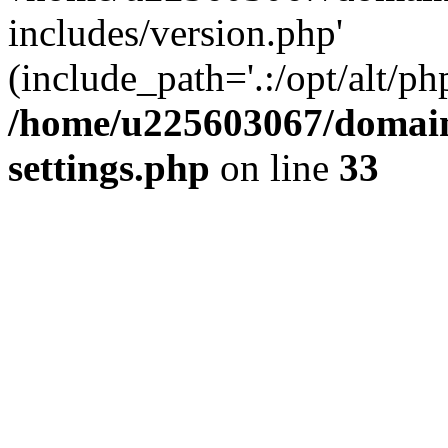
includes/version.php'
(include_path='.:/opt/alt/ph
/home/u225603067/domain
settings.php
on line
33