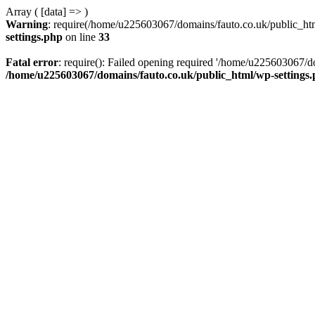
Array ( [data] => )
Warning
: require(/home/u225603067/domains/fauto.co.uk/public_html
settings.php
on line
33
Fatal error
: require(): Failed opening required '/home/u225603067/do
/home/u225603067/domains/fauto.co.uk/public_html/wp-settings