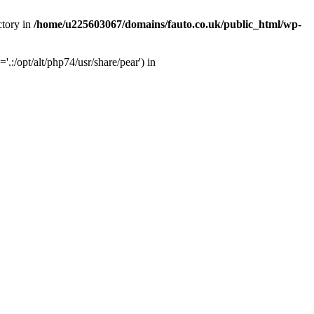
ctory in
/home/u225603067/domains/fauto.co.uk/public_html/wp-
:/opt/alt/php74/usr/share/pear') in