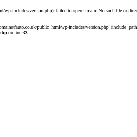
/wp-includes/version.php): failed to open stream: No such file or dire
mains/fauto.co.uk/public_html/wp-includes/version.php' (include_path='.
.php
on line
33