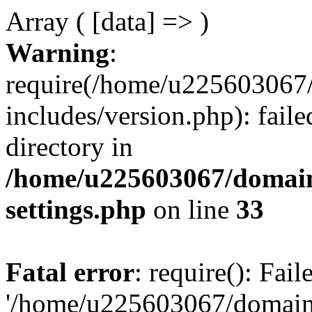
Array ( [data] => )
Warning
:
require(/home/u225603067/
includes/version.php): faile
directory in
/home/u225603067/domain
settings.php
on line
33
Fatal error
: require(): Fai
'/home/u225603067/domains