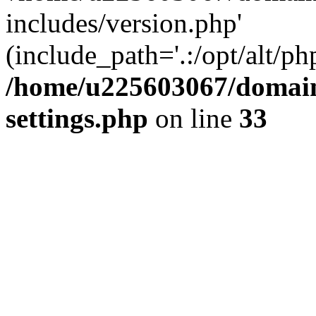
includes/version.php'
(include_path='.:/opt/alt/ph
/home/u225603067/domain
settings.php
on line
33