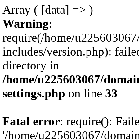
Array ( [data] => )
Warning
:
require(/home/u225603067/
includes/version.php): faile
directory in
/home/u225603067/domain
settings.php
on line
33
Fatal error
: require(): Fai
'/home/u225603067/domains