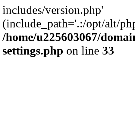
includes/version.php'
(include_path='.:/opt/alt/ph
/home/u225603067/domain
settings.php
on line
33