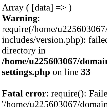
Array ( [data] => )
Warning
:
require(/home/u225603067/
includes/version.php): faile
directory in
/home/u225603067/domain
settings.php
on line
33
Fatal error
: require(): Fai
'/home/u225603067/domains