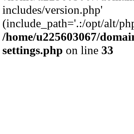
includes/version.php'
(include_path='.:/opt/alt/ph
/home/u225603067/domain
settings.php
on line
33