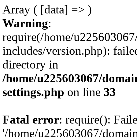
Array ( [data] => )
Warning
:
require(/home/u225603067/
includes/version.php): faile
directory in
/home/u225603067/domain
settings.php
on line
33
Fatal error
: require(): Fai
'/home/u225603067/domains