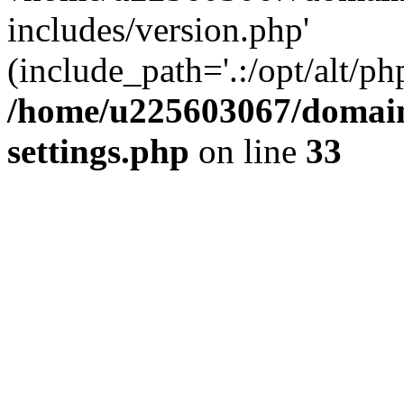
includes/version.php'
(include_path='.:/opt/alt/ph
/home/u225603067/domain
settings.php
on line
33