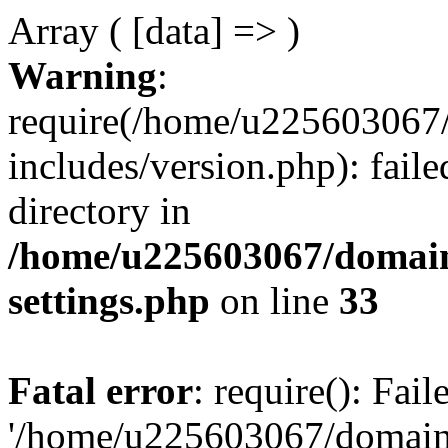
Array ( [data] => )
Warning
:
require(/home/u225603067/
includes/version.php): faile
directory in
/home/u225603067/domain
settings.php
on line
33
Fatal error
: require(): Fai
'/home/u225603067/domains