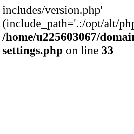
includes/version.php'
(include_path='.:/opt/alt/ph
/home/u225603067/domain
settings.php
on line
33