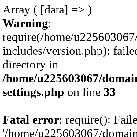
Array ( [data] => )
Warning
:
require(/home/u225603067/
includes/version.php): faile
directory in
/home/u225603067/domain
settings.php
on line
33
Fatal error
: require(): Fai
'/home/u225603067/domains