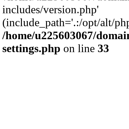
includes/version.php'
(include_path='.:/opt/alt/ph
/home/u225603067/domain
settings.php
on line
33