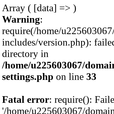
Array ( [data] => )
Warning
:
require(/home/u225603067/
includes/version.php): faile
directory in
/home/u225603067/domain
settings.php
on line
33
Fatal error
: require(): Fai
'/home/u225603067/domains