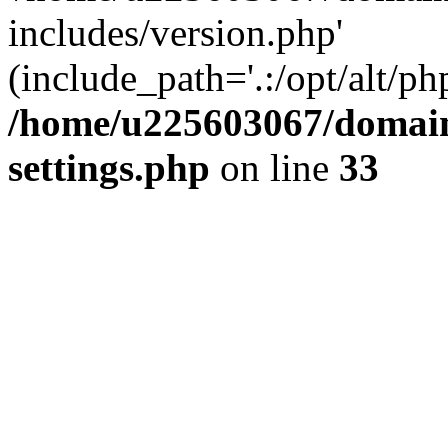
includes/version.php'
(include_path='.:/opt/alt/ph
/home/u225603067/domain
settings.php
on line
33