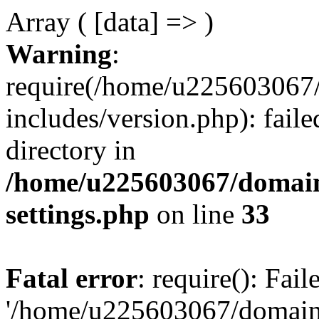
Array ( [data] => )
Warning
:
require(/home/u225603067/
includes/version.php): faile
directory in
/home/u225603067/domain
settings.php
on line
33
Fatal error
: require(): Fai
'/home/u225603067/domains